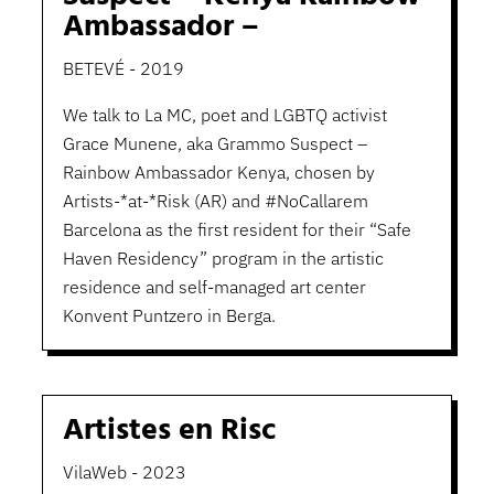
Ambassador –
BETEVÉ - 2019
We talk to La MC, poet and LGBTQ activist
Grace Munene, aka Grammo Suspect –
Rainbow Ambassador Kenya, chosen by
Artists-*at-*Risk (AR) and #NoCallarem
Barcelona as the first resident for their “Safe
Haven Residency” program in the artistic
residence and self-managed art center
Konvent Puntzero in Berga.
Artistes en Risc
VilaWeb - 2023