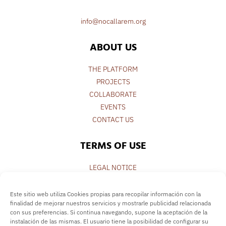
info@nocallarem.org
ABOUT US
THE PLATFORM
PROJECTS
COLLABORATE
EVENTS
CONTACT US
TERMS OF USE
LEGAL NOTICE
PRIVACY POLICY
COOKIE POLICY
Este sitio web utiliza Cookies propias para recopilar información con la
finalidad de mejorar nuestros servicios y mostrarle publicidad relacionada
con sus preferencias. Si continua navegando, supone la aceptación de la
FOLLOW US
instalación de las mismas. El usuario tiene la posibilidad de configurar su