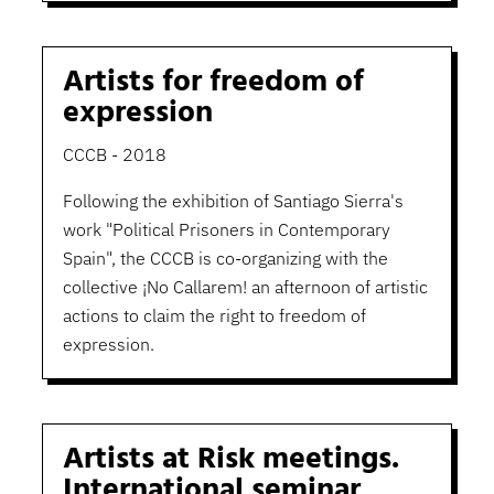
Artists for freedom of
expression
CCCB - 2018
Following the exhibition of Santiago Sierra's
work "Political Prisoners in Contemporary
Spain", the CCCB is co-organizing with the
collective ¡No Callarem! an afternoon of artistic
actions to claim the right to freedom of
expression.
Artists at Risk meetings.
International seminar