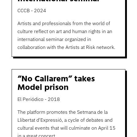
CCCB - 2024
Artists and professionals from the world of
culture reflect on art and human rights in an
international seminar organized in
collaboration with the Artists at Risk network.
“No Callarem” takes
Model prison
El Periódico - 2018
The platform promotes the Setmana de la
Llibertat d'Expressió, a cycle of debates and
cultural events that will culminate on April 15
in a great concert.