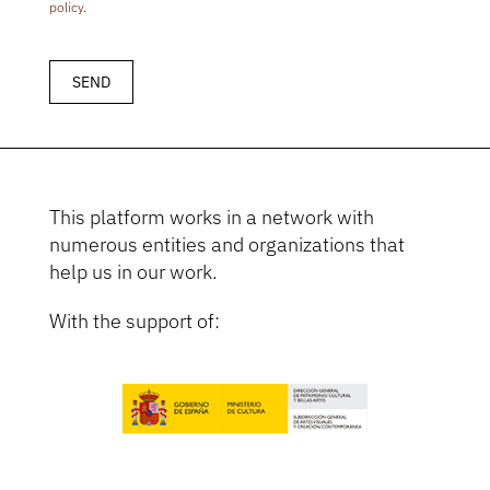
policy
.
This platform works in a network with
numerous entities and organizations that
help us in our work.
With the support of: