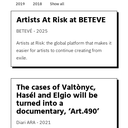
2019
2018
Show all
Artists At Risk at BETEVE
BETEVÉ - 2025
Artists at Risk: the global platform that makes it
easier for artists to continue creating from
exile.
The cases of Valtònyc,
Hasél and Elgio will be
turned into a
documentary, ‘Art.490’
Diari ARA - 2021