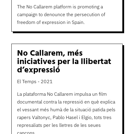
The No Callarem platform is promoting a
campaign to denounce the persecution of
freedom of expression in Spain.
No Callarem, més
iniciatives per la llibertat
d’expressió
El Temps - 2021
La plataforma No Callarem impulsa un film
documental contra la repressió en què explica
el vessant més humà de la situació patida pels
rapers Valtonyc, Pablo Hasel i Elgio, tots tres
represaliats per les lletres de les seues
cançons.