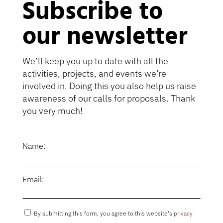
Subscribe to
our newsletter
We’ll keep you up to date with all the
activities, projects, and events we’re
involved in. Doing this you also help us raise
awareness of our calls for proposals. Thank
you very much!
Name:
Email:
By submitting this form, you agree to this website's
privacy