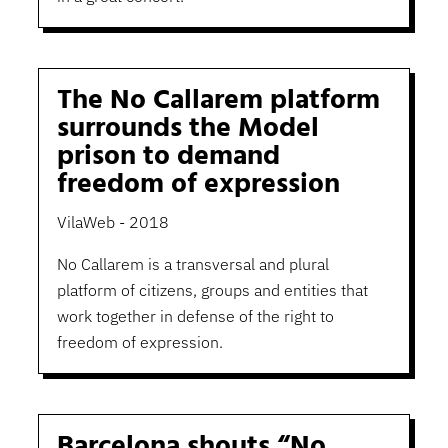
The No Callarem platform
surrounds the Model
prison to demand
freedom of expression
VilaWeb - 2018
No Callarem is a transversal and plural
platform of citizens, groups and entities that
work together in defense of the right to
freedom of expression.
Barcelona shouts “No