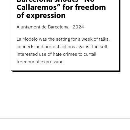
Callaremos” for freedom
of expression
Ajuntament de Barcelona - 2024
La Modelo was the setting for a week of talks,
concerts and protest actions against the self-
interested use of hate crimes to curtail
freedom of expression.