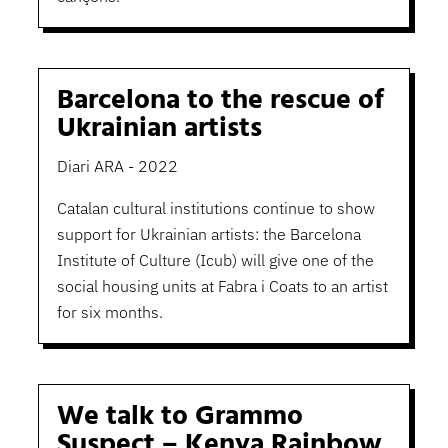
Barcelona to the rescue of
Ukrainian artists
Diari ARA - 2022
Catalan cultural institutions continue to show
support for Ukrainian artists: the Barcelona
Institute of Culture (Icub) will give one of the
social housing units at Fabra i Coats to an artist
for six months.
We talk to Grammo
Suspect – Kenya Rainbow