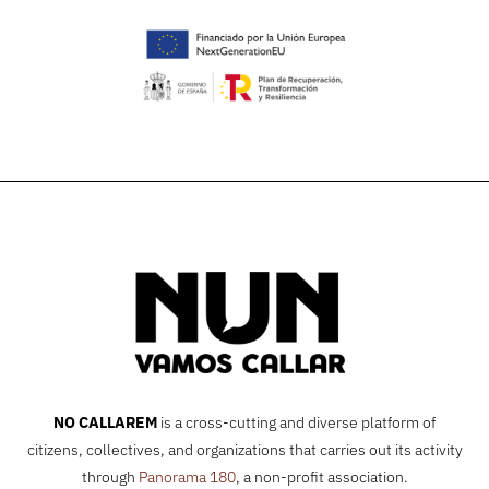
NO CALLAREM
is a cross-cutting and diverse platform of
citizens, collectives, and organizations that carries out its activity
through
Panorama 180
, a non-profit association.