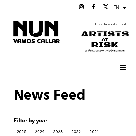
EN
In collaboration with:
News Feed
Filter by year
2025
2024
2023
2022
2021