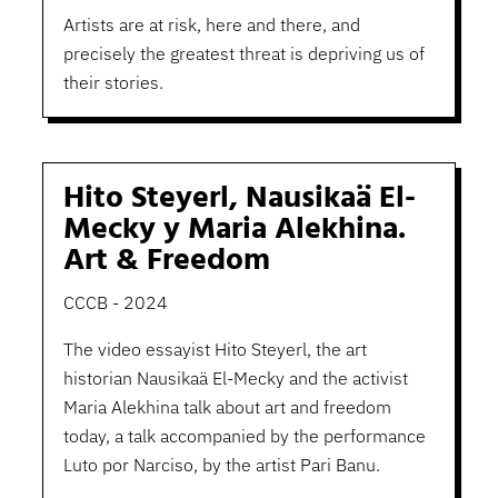
Artists are at risk, here and there, and
precisely the greatest threat is depriving us of
their stories.
Hito Steyerl, Nausikaä El-
Mecky y Maria Alekhina.
Art & Freedom
CCCB - 2024
The video essayist Hito Steyerl, the art
historian Nausikaä El-Mecky and the activist
Maria Alekhina talk about art and freedom
today, a talk accompanied by the performance
Luto por Narciso, by the artist Pari Banu.